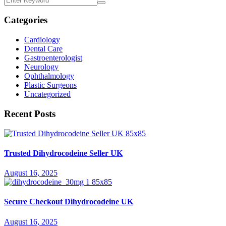
Categories
Cardiology
Dental Care
Gastroenterologist
Neurology
Ophthalmology
Plastic Surgeons
Uncategorized
Recent Posts
Trusted Dihydrocodeine Seller UK
August 16, 2025
Secure Checkout Dihydrocodeine UK
August 16, 2025