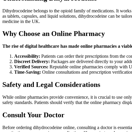
Dihydrocodeine belongs to the opioid family of medications. It works b
as tablets, capsules, and liquid solutions, dihydrocodeine can be tailor
medicine in the UK.
Why Choose an Online Pharmacy
The rise of digital healthcare has made online pharmacies a viab
Accessibility:
Patients can order their prescriptions from the co
Discreet Delivery:
Packages are delivered directly to your add
Verified Sources:
Reputable online pharmacies comply with UK r
Time-Saving:
Online consultations and prescription verification
Safety and Legal Considerations
While online pharmacies provide convenience, it is crucial to use onl
safety standards. Patients should verify that the online pharmacy displa
Consult Your Doctor
Before ordering dihydrocodeine online, consulting a doctor is essentia