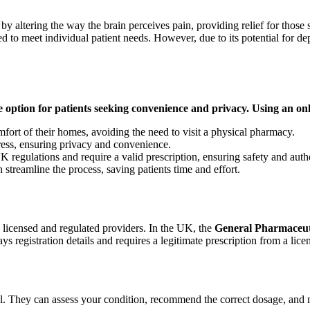
y altering the way the brain perceives pain, providing relief for those 
ed to meet individual patient needs. However, due to its potential for dep
le option for patients seeking convenience and privacy. Using an o
mfort of their homes, avoiding the need to visit a physical pharmacy.
ress, ensuring privacy and convenience.
egulations and require a valid prescription, ensuring safety and authe
 streamline the process, saving patients time and effort.
y licensed and regulated providers. In the UK, the
General Pharmaceut
ys registration details and requires a legitimate prescription from a lice
l. They can assess your condition, recommend the correct dosage, and mo