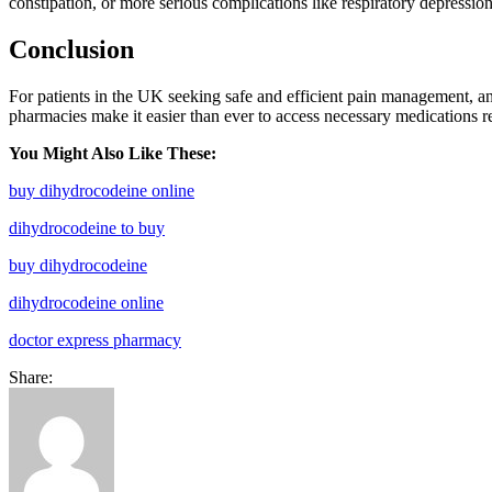
constipation, or more serious complications like respiratory depression
Conclusion
For patients in the UK seeking safe and efficient pain management, a
pharmacies make it easier than ever to access necessary medications r
You Might Also Like These:
buy dihydrocodeine online
dihydrocodeine to buy
buy dihydrocodeine
dihydrocodeine online
doctor express pharmacy
Share: