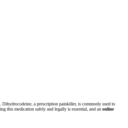
 Dihydrocodeine, a prescription painkiller, is commonly used to
ing this medication safely and legally is essential, and an
online