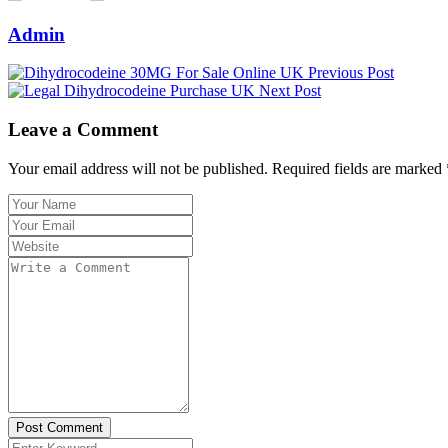
Admin
Previous Post
Next Post
Leave a Comment
Your email address will not be published. Required fields are marked 
Post Comment