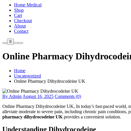
Home Medical
Shop
Cart
Checkout
About
Contact
0
Online Pharmacy Dihydrocode
Home
Uncategorized
Online Pharmacy Dihydrocodeine UK
By Admin
August 16, 2025
Comments (0)
Online Pharmacy Dihydrocodeine UK, In today’s fast-paced world, mana
alleviate moderate to severe pain, including chronic pain conditions, p
pharmacy dihydrocodeine UK
provides a convenient solution.
Understanding Dihydrocodeine