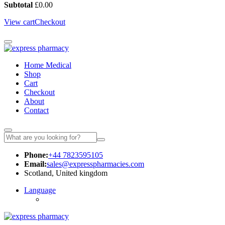
Subtotal
£
0.00
View cart
Checkout
Home Medical
Shop
Cart
Checkout
About
Contact
Phone:
+44 7823595105
Email:
sales@expresspharmacies.com
Scotland, United kingdom
Language