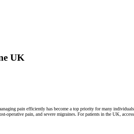
ine UK
ging pain efficiently has become a top priority for many individuals.
ost-operative pain, and severe migraines. For patients in the UK, access