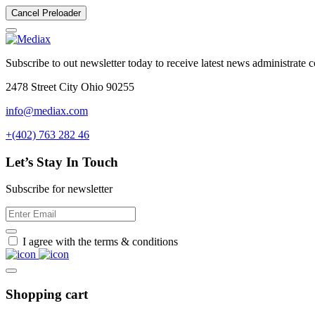
Cancel Preloader
Subscribe to out newsletter today to receive latest news administrate cos
2478 Street City Ohio 90255
info@mediax.com
+(402) 763 282 46
Let’s Stay In Touch
Subscribe for newsletter
I agree with the terms & conditions
Shopping cart