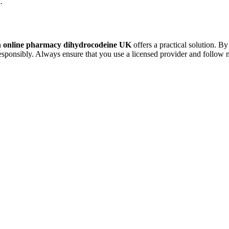
.
n
online pharmacy dihydrocodeine UK
offers a practical solution. B
esponsibly. Always ensure that you use a licensed provider and follow 