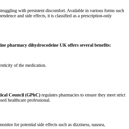
struggling with persistent discomfort. Available in various forms such
endence and side effects, it is classified as a prescription-only
nline pharmacy dihydrocodeine UK offers several benefits:
nticity of the medication.
ical Council (GPhC)
regulates pharmacies to ensure they meet strict
nsed healthcare professional.
nitor for potential side effects such as dizziness, nausea,