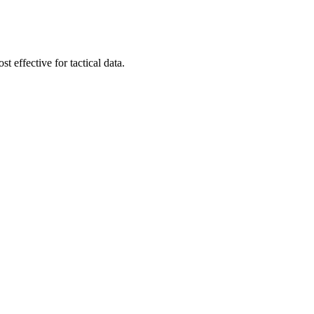
t effective for tactical data.