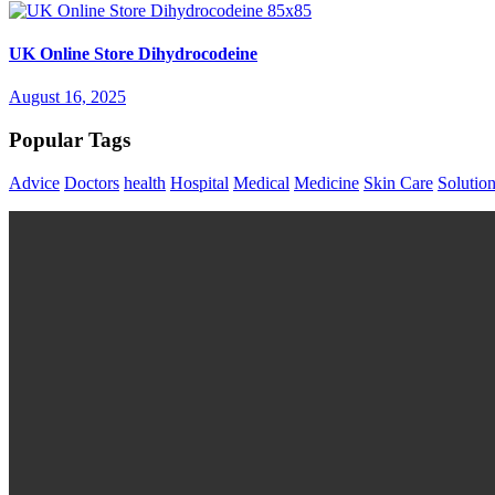
UK Online Store Dihydrocodeine
August 16, 2025
Popular Tags
Advice
Doctors
health
Hospital
Medical
Medicine
Skin Care
Solutio