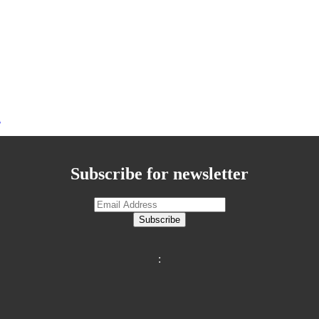
n
Subscribe for newsletter
Subscribe
: