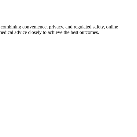
y combining convenience, privacy, and regulated safety, online
medical advice closely to achieve the best outcomes.