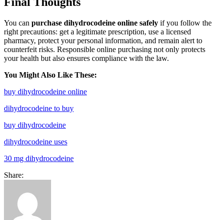
Final Thoughts
You can
purchase dihydrocodeine online safely
if you follow the
right precautions: get a legitimate prescription, use a licensed
pharmacy, protect your personal information, and remain alert to
counterfeit risks. Responsible online purchasing not only protects
your health but also ensures compliance with the law.
You Might Also Like These:
buy dihydrocodeine online
dihydrocodeine to buy
buy dihydrocodeine
dihydrocodeine uses
30 mg dihydrocodeine
Share: