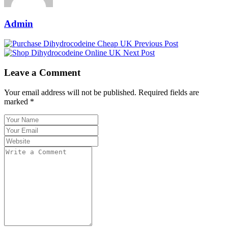
Admin
Previous Post
Next Post
Leave a Comment
Your email address will not be published. Required fields are
marked *