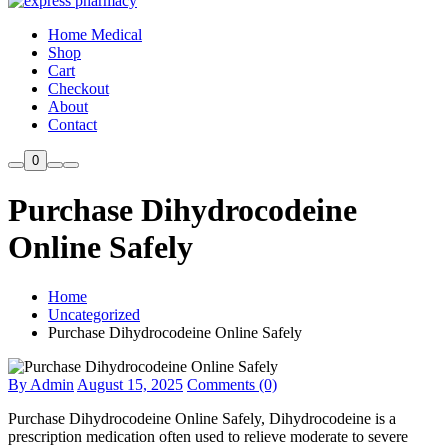
Home Medical
Shop
Cart
Checkout
About
Contact
0
Purchase Dihydrocodeine
Online Safely
Home
Uncategorized
Purchase Dihydrocodeine Online Safely
By Admin
August 15, 2025
Comments (0)
Purchase Dihydrocodeine Online Safely, Dihydrocodeine is a
prescription medication often used to relieve moderate to severe