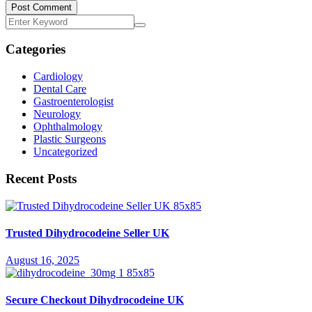
Post Comment
Categories
Cardiology
Dental Care
Gastroenterologist
Neurology
Ophthalmology
Plastic Surgeons
Uncategorized
Recent Posts
Trusted Dihydrocodeine Seller UK
August 16, 2025
Secure Checkout Dihydrocodeine UK