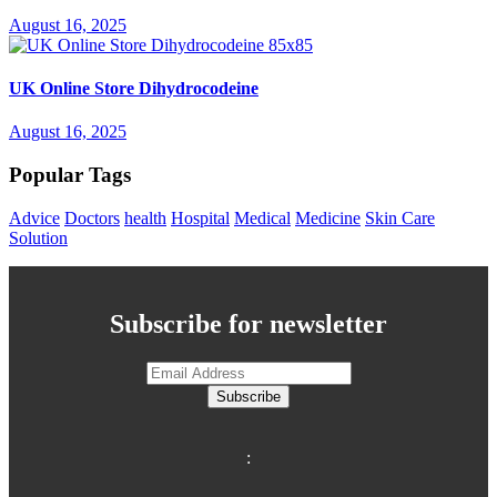
August 16, 2025
UK Online Store Dihydrocodeine
August 16, 2025
Popular Tags
Advice
Doctors
health
Hospital
Medical
Medicine
Skin Care
Solution
Subscribe for newsletter
Subscribe
: