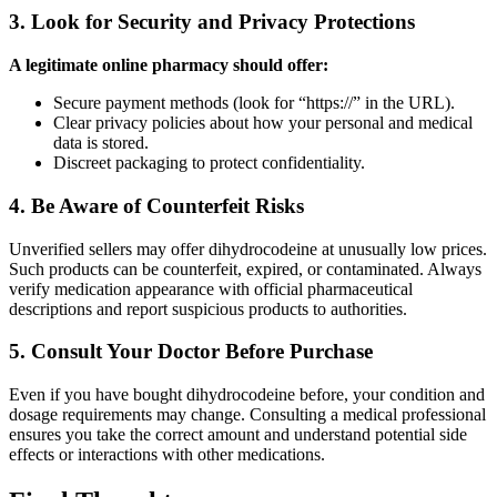
3. Look for Security and Privacy Protections
A legitimate online pharmacy should offer:
Secure payment methods (look for “https://” in the URL).
Clear privacy policies about how your personal and medical
data is stored.
Discreet packaging to protect confidentiality.
4. Be Aware of Counterfeit Risks
Unverified sellers may offer dihydrocodeine at unusually low prices.
Such products can be counterfeit, expired, or contaminated. Always
verify medication appearance with official pharmaceutical
descriptions and report suspicious products to authorities.
5. Consult Your Doctor Before Purchase
Even if you have bought dihydrocodeine before, your condition and
dosage requirements may change. Consulting a medical professional
ensures you take the correct amount and understand potential side
effects or interactions with other medications.