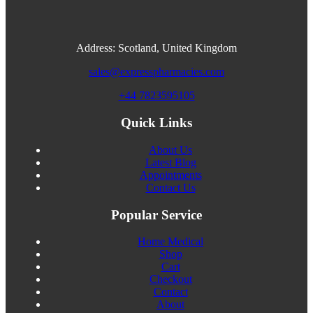
Address: Scotland, United Kingdom
sales@expresspharmacies.com
+44 7823595105
Quick Links
About Us
Latest Blog
Appointments
Contact Us
Popular Service
Home Medical
Shop
Cart
Checkout
Contact
About