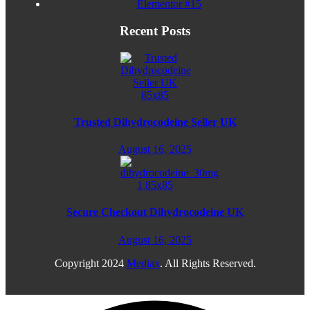
Elementor #15
Recent Posts
Trusted Dihydrocodeine Seller UK
August 16, 2025
Secure Checkout Dihydrocodeine UK
August 16, 2025
Copyright
2024
Mediax
. All Rights Reserved.