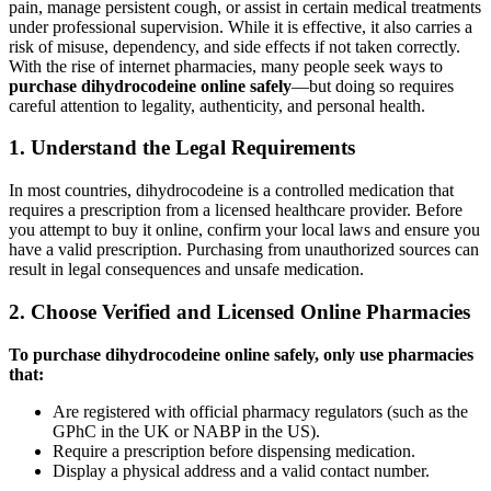
pain, manage persistent cough, or assist in certain medical treatments
under professional supervision. While it is effective, it also carries a
risk of misuse, dependency, and side effects if not taken correctly.
With the rise of internet pharmacies, many people seek ways to
purchase dihydrocodeine online safely
—but doing so requires
careful attention to legality, authenticity, and personal health.
1. Understand the Legal Requirements
In most countries, dihydrocodeine is a controlled medication that
requires a prescription from a licensed healthcare provider. Before
you attempt to buy it online, confirm your local laws and ensure you
have a valid prescription. Purchasing from unauthorized sources can
result in legal consequences and unsafe medication.
2. Choose Verified and Licensed Online Pharmacies
To purchase dihydrocodeine online safely, only use pharmacies
that:
Are registered with official pharmacy regulators (such as the
GPhC in the UK or NABP in the US).
Require a prescription before dispensing medication.
Display a physical address and a valid contact number.