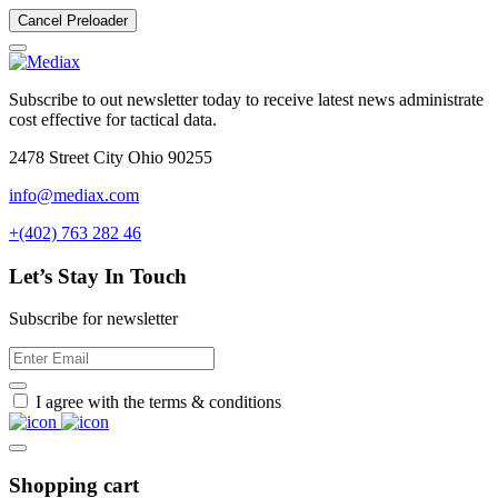
Cancel Preloader
Subscribe to out newsletter today to receive latest news administrate
cost effective for tactical data.
2478 Street City Ohio 90255
info@mediax.com
+(402) 763 282 46
Let’s Stay In Touch
Subscribe for newsletter
I agree with the terms & conditions
Shopping cart