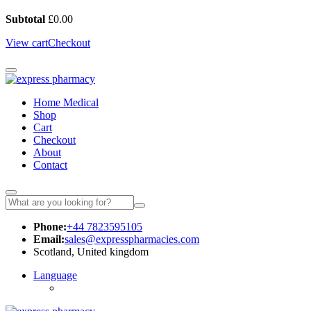
Subtotal
£
0.00
View cart
Checkout
Home Medical
Shop
Cart
Checkout
About
Contact
Phone:
+44 7823595105
Email:
sales@expresspharmacies.com
Scotland, United kingdom
Language