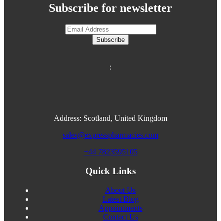
Subscribe for newsletter
Subscribe
:
Address: Scotland, United Kingdom
sales@expresspharmacies.com
+44 7823595105
Quick Links
About Us
Latest Blog
Appointments
Contact Us