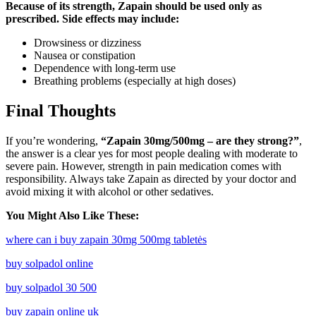
Because of its strength, Zapain should be used only as
prescribed. Side effects may include:
Drowsiness or dizziness
Nausea or constipation
Dependence with long-term use
Breathing problems (especially at high doses)
Final Thoughts
If you’re wondering,
“Zapain 30mg/500mg – are they strong?”
,
the answer is a clear yes for most people dealing with moderate to
severe pain. However, strength in pain medication comes with
responsibility. Always take Zapain as directed by your doctor and
avoid mixing it with alcohol or other sedatives.
You Might Also Like These:
where can i buy zapain 30mg 500mg tabletės
buy solpadol online
buy solpadol 30 500
buy zapain online uk