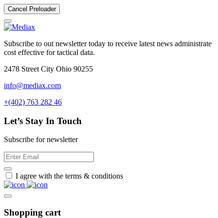
Cancel Preloader
Subscribe to out newsletter today to receive latest news administrate
cost effective for tactical data.
2478 Street City Ohio 90255
info@mediax.com
+(402) 763 282 46
Let’s Stay In Touch
Subscribe for newsletter
I agree with the terms & conditions
Shopping cart