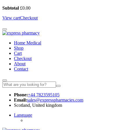
Subtotal
£
0.00
View cart
Checkout
Home Medical
Shop
Cart
Checkout
About
Contact
Phone:
+44 7823595105
Email:
sales@expresspharmacies.com
Scotland, United kingdom
Language