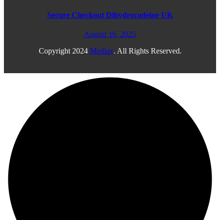
Secure Checkout Dihydrocodeine UK
August 16, 2025
Copyright
2024
Mediax
. All Rights Reserved.