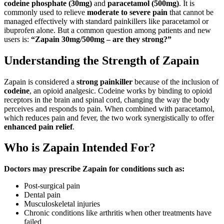
codeine phosphate (30mg)
and
paracetamol (500mg)
. It is
commonly used to relieve
moderate to severe pain
that cannot be
managed effectively with standard painkillers like paracetamol or
ibuprofen alone. But a common question among patients and new
users is:
“Zapain 30mg/500mg – are they strong?”
Understanding the Strength of Zapain
Zapain is considered a
strong painkiller
because of the inclusion of
codeine
, an opioid analgesic. Codeine works by binding to opioid
receptors in the brain and spinal cord, changing the way the body
perceives and responds to pain. When combined with paracetamol,
which reduces pain and fever, the two work synergistically to offer
enhanced pain relief
.
Who is Zapain Intended For?
Doctors may prescribe Zapain for conditions such as:
Post-surgical pain
Dental pain
Musculoskeletal injuries
Chronic conditions like arthritis when other treatments have
failed