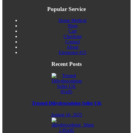
Popular Service
Home Medical
Shop
Cart
Checkout
Contact
About
Elementor #15
Recent Posts
Trusted Dihydrocodeine Seller UK
August 16, 2025