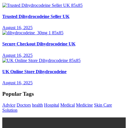
Trusted Dihydrocodeine Seller UK
August 16, 2025
Secure Checkout Dihydrocodeine UK
August 16, 2025
UK Online Store Dihydrocodeine
August 16, 2025
Popular Tags
Advice
Doctors
health
Hospital
Medical
Medicine
Skin Care
Solution