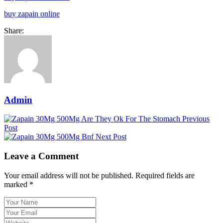
buy zapain online
Share:
Admin
Previous
Post
Next Post
Leave a Comment
Your email address will not be published. Required fields are
marked *