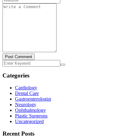
Post Comment
Categories
Cardiology
Dental Care
Gastroenterologist
Neurology
Ophthalmology
Plastic Surgeons
Uncategorized
Recent Posts