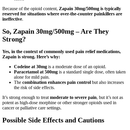
Because of the opioid content,
Zapain 30mg/500mg is typically
reserved for situations where over-the-counter painkillers are
ineffective
.
So, Zapain 30mg/500mg – Are They
Strong?
Yes, in the context of commonly used pain relief medications,
Zapain is strong. Here’s why:
Codeine at 30mg
is a moderate dose of an opioid.
Paracetamol at 500mg
is a standard single dose, often taken
alone for mild pain.
The
combination enhances pain control
but also increases
the risk of side effects.
It’s strong enough to treat
moderate to severe pain
, but it’s not as
potent as high-dose morphine or other stronger opioids used in
cancer or palliative care settings.
Possible Side Effects and Cautions