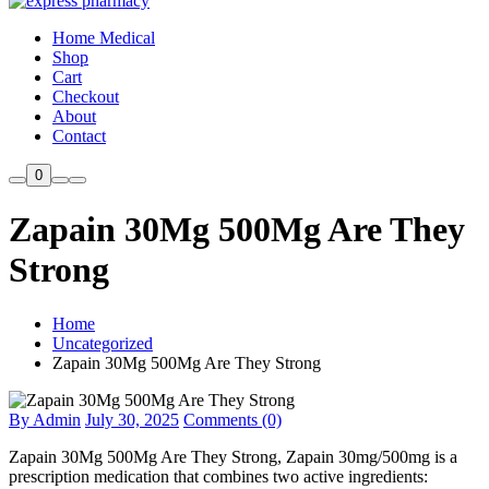
Home Medical
Shop
Cart
Checkout
About
Contact
0
Zapain 30Mg 500Mg Are They
Strong
Home
Uncategorized
Zapain 30Mg 500Mg Are They Strong
By Admin
July 30, 2025
Comments (0)
Zapain 30Mg 500Mg Are They Strong, Zapain 30mg/500mg is a
prescription medication that combines two active ingredients: