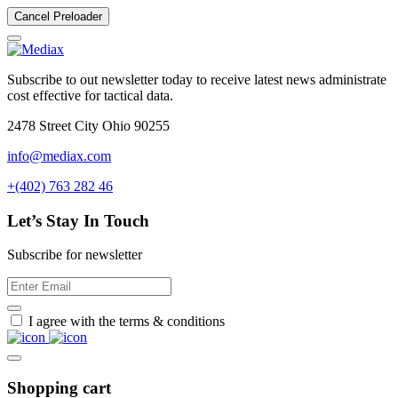
Cancel Preloader
Subscribe to out newsletter today to receive latest news administrate
cost effective for tactical data.
2478 Street City Ohio 90255
info@mediax.com
+(402) 763 282 46
Let’s Stay In Touch
Subscribe for newsletter
I agree with the terms & conditions
Shopping cart