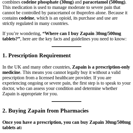
combines
codeine phosphate (30mg)
and
paracetamol (500mg)
.
This medication is used to manage moderate to severe pain that
cannot be controlled by paracetamol or ibuprofen alone. Because it
contains
codeine
, which is an opioid, its purchase and use are
strictly regulated in many countries.
If you’re wondering,
“Where can I buy Zapain 30mg/500mg
tablets?”
, here are the key facts and guidelines you need to know:
1.
Prescription Requirement
In the UK and many other countries,
Zapain is a prescription-only
medicine
. This means you cannot legally buy it without a valid
prescription from a licensed healthcare provider. If you are
experiencing ongoing or severe pain, the first step is to speak to your
doctor, who can assess your condition and determine whether
Zapain is appropriate for you.
2.
Buying Zapain from Pharmacies
Once you have a prescription, you can buy Zapain 30mg/500mg
tablets at: