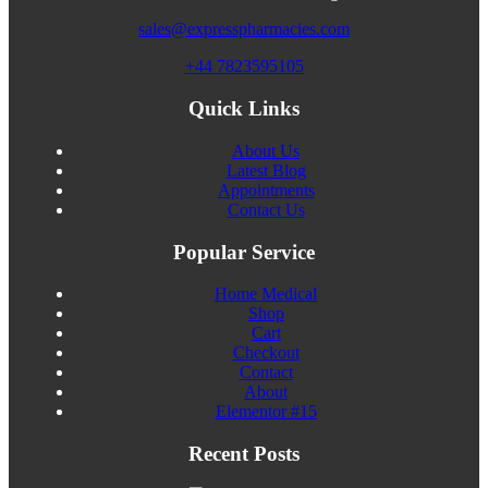
sales@expresspharmacies.com
+44 7823595105
Quick Links
About Us
Latest Blog
Appointments
Contact Us
Popular Service
Home Medical
Shop
Cart
Checkout
Contact
About
Elementor #15
Recent Posts