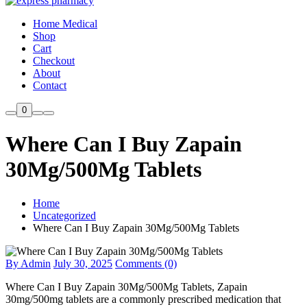
Home Medical
Shop
Cart
Checkout
About
Contact
0
Where Can I Buy Zapain
30Mg/500Mg Tablets
Home
Uncategorized
Where Can I Buy Zapain 30Mg/500Mg Tablets
By Admin
July 30, 2025
Comments (0)
Where Can I Buy Zapain 30Mg/500Mg Tablets, Zapain
30mg/500mg tablets are a commonly prescribed medication that