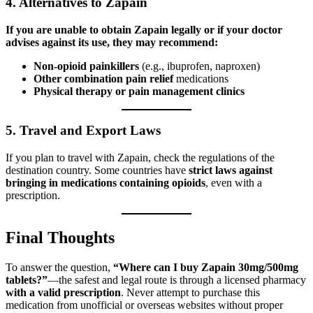
4.
Alternatives to Zapain
If you are unable to obtain Zapain legally or if your doctor
advises against its use, they may recommend:
Non-opioid painkillers
(e.g., ibuprofen, naproxen)
Other combination pain relief
medications
Physical therapy or pain management clinics
5.
Travel and Export Laws
If you plan to travel with Zapain, check the regulations of the
destination country. Some countries have
strict laws against
bringing in medications containing opioids
, even with a
prescription.
Final Thoughts
To answer the question,
“Where can I buy Zapain 30mg/500mg
tablets?”
—the safest and legal route is through a licensed pharmacy
with a valid prescription
. Never attempt to purchase this
medication from unofficial or overseas websites without proper