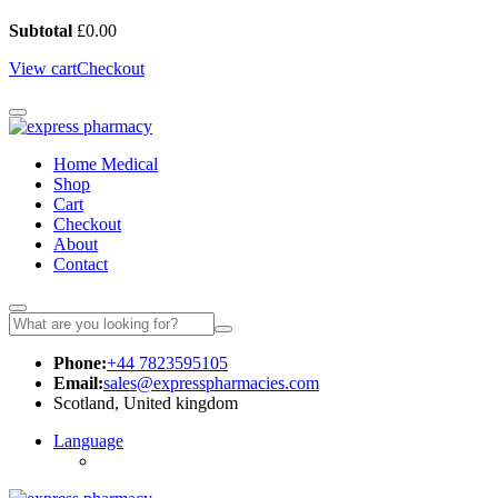
Subtotal
£
0.00
View cart
Checkout
Home Medical
Shop
Cart
Checkout
About
Contact
Phone:
+44 7823595105
Email:
sales@expresspharmacies.com
Scotland, United kingdom
Language