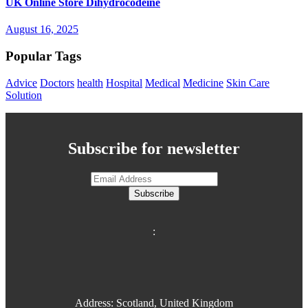
UK Online Store Dihydrocodeine
August 16, 2025
Popular Tags
Advice
Doctors
health
Hospital
Medical
Medicine
Skin Care
Solution
Subscribe for newsletter
Subscribe
:
Address: Scotland, United Kingdom