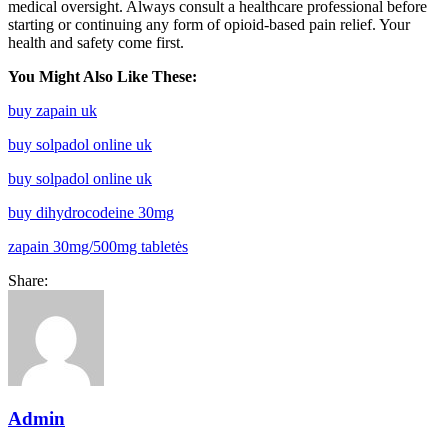
medical oversight. Always consult a healthcare professional before
starting or continuing any form of opioid-based pain relief. Your
health and safety come first.
You Might Also Like These:
buy zapain uk
buy solpadol online uk
buy solpadol online uk
buy dihydrocodeine 30mg
zapain 30mg/500mg tabletės
Share:
Admin