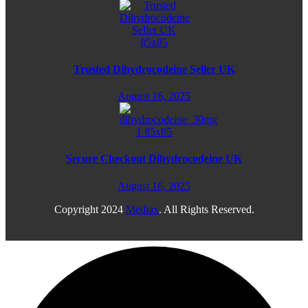
Trusted Dihydrocodeine Seller UK
August 16, 2025
Secure Checkout Dihydrocodeine UK
August 16, 2025
Copyright
2024
Mediax
. All Rights Reserved.