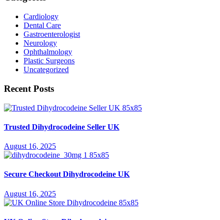
Cardiology
Dental Care
Gastroenterologist
Neurology
Ophthalmology
Plastic Surgeons
Uncategorized
Recent Posts
Trusted Dihydrocodeine Seller UK
August 16, 2025
Secure Checkout Dihydrocodeine UK
August 16, 2025