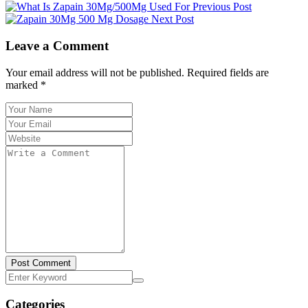
Previous Post
Next Post
Leave a Comment
Your email address will not be published. Required fields are
marked *
Post Comment
Categories