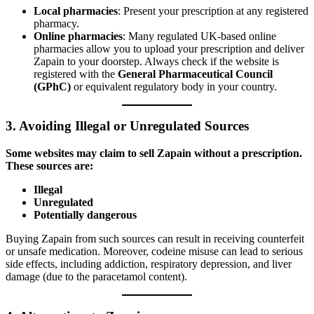
Local pharmacies
: Present your prescription at any registered
pharmacy.
Online pharmacies
: Many regulated UK-based online
pharmacies allow you to upload your prescription and deliver
Zapain to your doorstep. Always check if the website is
registered with the
General Pharmaceutical Council
(GPhC)
or equivalent regulatory body in your country.
3.
Avoiding Illegal or Unregulated Sources
Some websites may claim to sell Zapain without a prescription.
These sources are:
Illegal
Unregulated
Potentially dangerous
Buying Zapain from such sources can result in receiving counterfeit
or unsafe medication. Moreover, codeine misuse can lead to serious
side effects, including addiction, respiratory depression, and liver
damage (due to the paracetamol content).