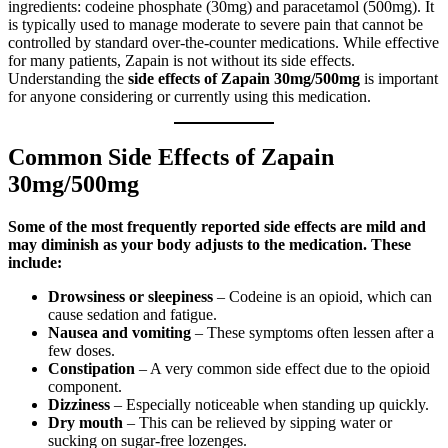
ingredients: codeine phosphate (30mg) and paracetamol (500mg). It
is typically used to manage moderate to severe pain that cannot be
controlled by standard over-the-counter medications. While effective
for many patients, Zapain is not without its side effects.
Understanding the
side effects of Zapain 30mg/500mg
is important
for anyone considering or currently using this medication.
Common Side Effects of Zapain
30mg/500mg
Some of the most frequently reported side effects are mild and
may diminish as your body adjusts to the medication. These
include:
Drowsiness or sleepiness
– Codeine is an opioid, which can
cause sedation and fatigue.
Nausea and vomiting
– These symptoms often lessen after a
few doses.
Constipation
– A very common side effect due to the opioid
component.
Dizziness
– Especially noticeable when standing up quickly.
Dry mouth
– This can be relieved by sipping water or
sucking on sugar-free lozenges.