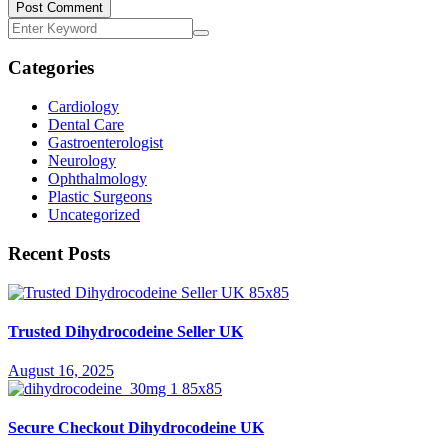
Post Comment
Categories
Cardiology
Dental Care
Gastroenterologist
Neurology
Ophthalmology
Plastic Surgeons
Uncategorized
Recent Posts
Trusted Dihydrocodeine Seller UK
August 16, 2025
Secure Checkout Dihydrocodeine UK