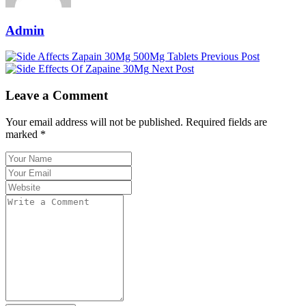
Admin
Previous Post
Next Post
Leave a Comment
Your email address will not be published. Required fields are
marked *