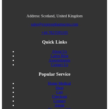
Address: Scotland, United Kingdom
sales@expresspharmacies.com
+44 7823595105
Quick Links
About Us
Latest Blog
Appointments
Contact Us
Popular Service
Home Medical
Shop
Cart
Checkout
Contact
About