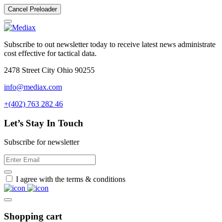
Cancel Preloader
Subscribe to out newsletter today to receive latest news administrate
cost effective for tactical data.
2478 Street City Ohio 90255
info@mediax.com
+(402) 763 282 46
Let’s Stay In Touch
Subscribe for newsletter
I agree with the terms & conditions
Shopping cart