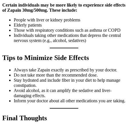
Certain individuals may be more likely to experience side effects
of Zapain 30mg/500mg. These include:
People with liver or kidney problems
Elderly patients
Those with respiratory conditions such as asthma or COPD
Individuals taking other medications that depress the central
nervous system (e.g., alcohol, sedatives)
Tips to Minimize Side Effects
Always take Zapain exactly as prescribed by your doctor.
Do not take more than the recommended dose.
Stay hydrated and include fiber in your diet to help manage
constipation.
Avoid alcohol, as it can amplify the sedative and liver-
damaging effects.
Inform your doctor about all other medications you are taking.
Final Thoughts