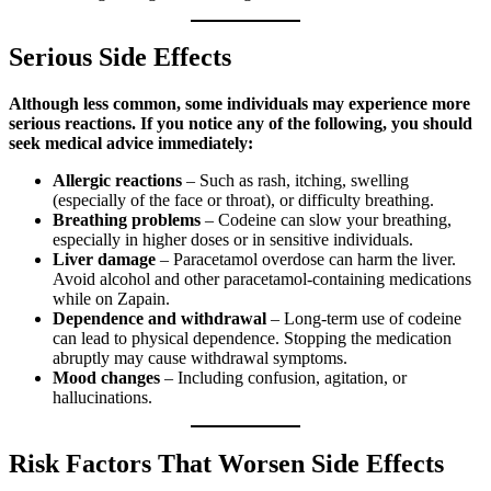
Serious Side Effects
Although less common, some individuals may experience more
serious reactions. If you notice any of the following, you should
seek medical advice immediately:
Allergic reactions
– Such as rash, itching, swelling
(especially of the face or throat), or difficulty breathing.
Breathing problems
– Codeine can slow your breathing,
especially in higher doses or in sensitive individuals.
Liver damage
– Paracetamol overdose can harm the liver.
Avoid alcohol and other paracetamol-containing medications
while on Zapain.
Dependence and withdrawal
– Long-term use of codeine
can lead to physical dependence. Stopping the medication
abruptly may cause withdrawal symptoms.
Mood changes
– Including confusion, agitation, or
hallucinations.
Risk Factors That Worsen Side Effects