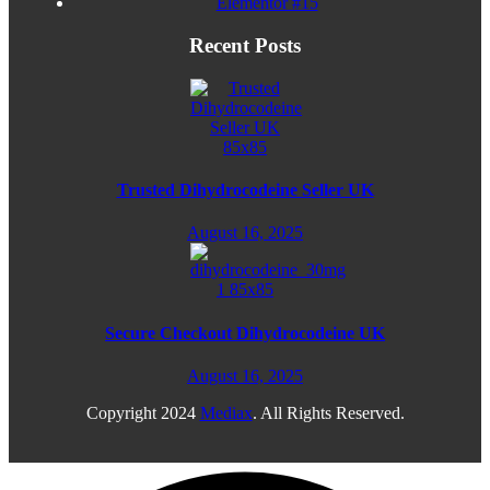
Elementor #15
Recent Posts
Trusted Dihydrocodeine Seller UK
August 16, 2025
Secure Checkout Dihydrocodeine UK
August 16, 2025
Copyright
2024
Mediax
. All Rights Reserved.