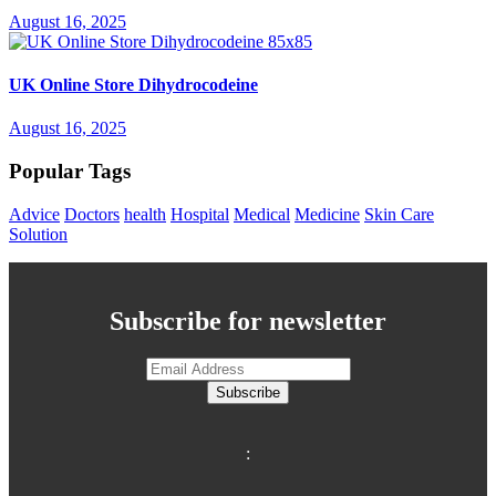
August 16, 2025
UK Online Store Dihydrocodeine
August 16, 2025
Popular Tags
Advice
Doctors
health
Hospital
Medical
Medicine
Skin Care
Solution
Subscribe for newsletter
Subscribe
: