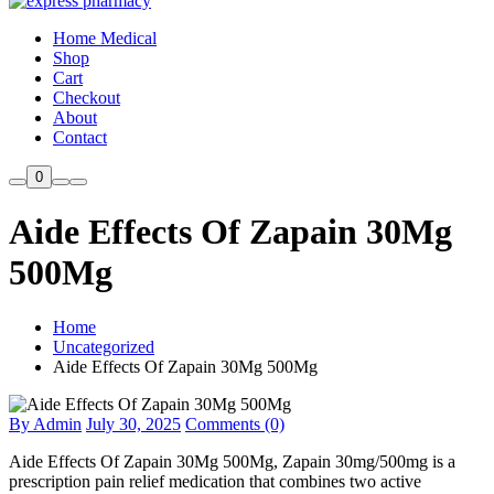
Home Medical
Shop
Cart
Checkout
About
Contact
0
Aide Effects Of Zapain 30Mg
500Mg
Home
Uncategorized
Aide Effects Of Zapain 30Mg 500Mg
By Admin
July 30, 2025
Comments (0)
Aide Effects Of Zapain 30Mg 500Mg, Zapain 30mg/500mg is a
prescription pain relief medication that combines two active