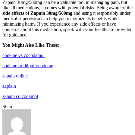
Zapain 30mg/500mg can be a valuable tool in managing pain, but
like all medications, it comes with potential risks. Being aware of the
side effects of Zapain 30mg/500mg
and using it responsibly under
medical supervision can help you maximize its benefits while
minimizing harm. If you experience any side effects or have
concerns about this medication, speak with your healthcare provider
for guidance.
You Might Also Like These:
codeine vs cocodamol
codeine or dihydrocodeine
zapain online
zaplain
zapain co codamol
Share: