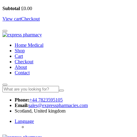
Subtotal
£
0.00
View cart
Checkout
Home Medical
Shop
Cart
Checkout
About
Contact
Phone:
+44 7823595105
Email:
sales@expresspharmacies.com
Scotland, United kingdom
Language