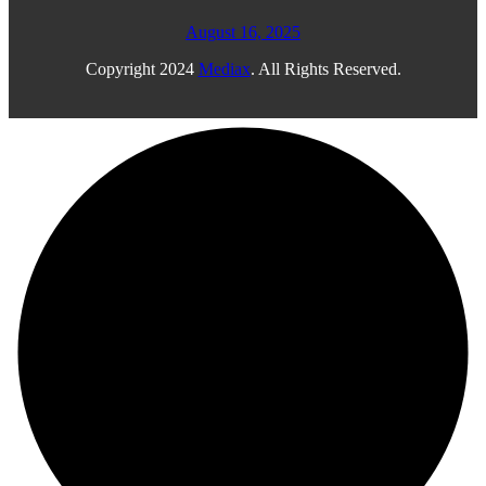
August 16, 2025
Copyright
2024
Mediax
. All Rights Reserved.