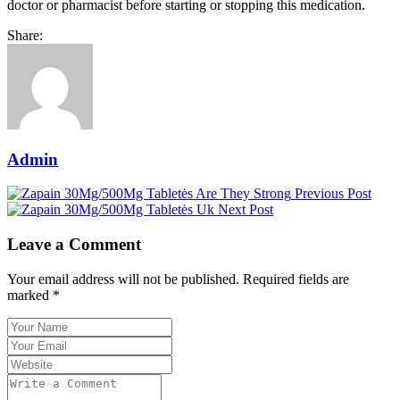
doctor or pharmacist before starting or stopping this medication.
Share:
Admin
Previous Post
Next Post
Leave a Comment
Your email address will not be published. Required fields are
marked *