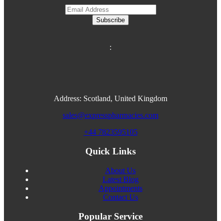
Subscribe
:
Address: Scotland, United Kingdom
sales@expresspharmacies.com
+44 7823595105
Quick Links
About Us
Latest Blog
Appointments
Contact Us
Popular Service