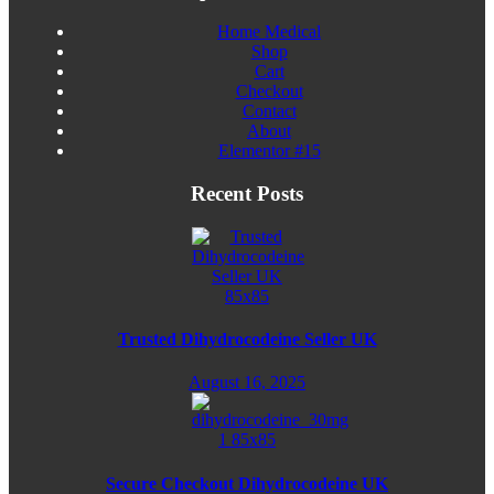
Home Medical
Shop
Cart
Checkout
Contact
About
Elementor #15
Recent Posts
Trusted Dihydrocodeine Seller UK
August 16, 2025
Secure Checkout Dihydrocodeine UK