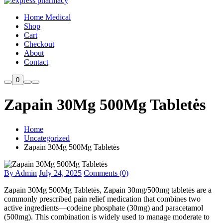
Home Medical
Shop
Cart
Checkout
About
Contact
0
Zapain 30Mg 500Mg Tabletės
Home
Uncategorized
Zapain 30Mg 500Mg Tabletės
By Admin
July 24, 2025
Comments (0)
Zapain 30Mg 500Mg Tabletės, Zapain 30mg/500mg tabletės are a
commonly prescribed pain relief medication that combines two
active ingredients—codeine phosphate (30mg) and paracetamol
(500mg). This combination is widely used to manage moderate to