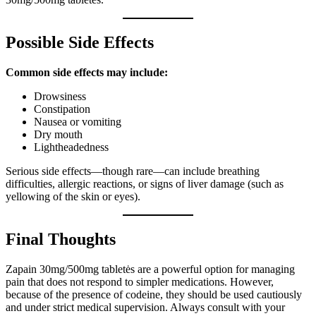
Possible Side Effects
Common side effects may include:
Drowsiness
Constipation
Nausea or vomiting
Dry mouth
Lightheadedness
Serious side effects—though rare—can include breathing
difficulties, allergic reactions, or signs of liver damage (such as
yellowing of the skin or eyes).
Final Thoughts
Zapain 30mg/500mg tabletės are a powerful option for managing
pain that does not respond to simpler medications. However,
because of the presence of codeine, they should be used cautiously
and under strict medical supervision. Always consult with your