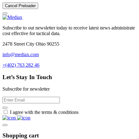
Cancel Preloader
Subscribe to out newsletter today to receive latest news administrate
cost effective for tactical data.
2478 Street City Ohio 90255
info@mediax.com
+(402) 763 282 46
Let’s Stay In Touch
Subscribe for newsletter
I agree with the terms & conditions
Shopping cart