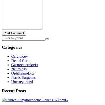
Post Comment
Categories
Cardiology
Dental Care
Gastroenterologist
Neurology
Ophthalmology
Plastic Surgeons
Uncategorized
Recent Posts