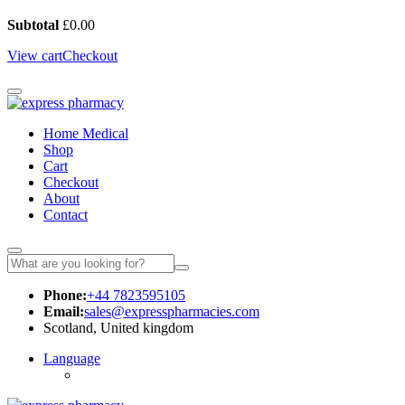
Subtotal
£
0.00
View cart
Checkout
Home Medical
Shop
Cart
Checkout
About
Contact
Phone:
+44 7823595105
Email:
sales@expresspharmacies.com
Scotland, United kingdom
Language