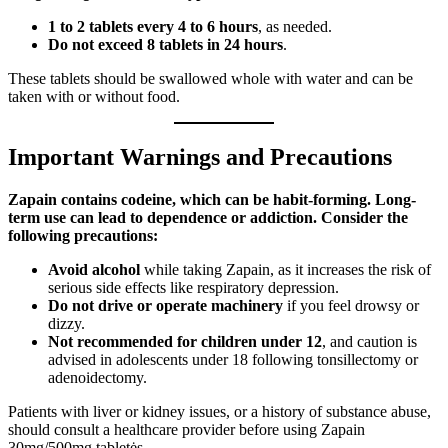
1 to 2 tablets every 4 to 6 hours
, as needed.
Do not exceed 8 tablets in 24 hours
.
These tablets should be swallowed whole with water and can be
taken with or without food.
Important Warnings and Precautions
Zapain contains codeine, which can be habit-forming. Long-
term use can lead to dependence or addiction. Consider the
following precautions:
Avoid alcohol
while taking Zapain, as it increases the risk of
serious side effects like respiratory depression.
Do not drive or operate machinery
if you feel drowsy or
dizzy.
Not recommended for children under 12
, and caution is
advised in adolescents under 18 following tonsillectomy or
adenoidectomy.
Patients with liver or kidney issues, or a history of substance abuse,
should consult a healthcare provider before using Zapain
30mg/500mg tabletės.