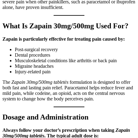
severe pain when other painkillers, such as paracetamol or ibuprofen
alone, have proven insufficient.
What Is Zapain 30mg/500mg Used For?
Zapain is particularly effective for treating pain caused by:
Post-surgical recovery
Dental procedures
Musculoskeletal conditions like arthritis or back pain
Migraine headaches
Injury-related pain
The
Zapain 30mg/500mg tabletės
formulation is designed to offer
both fast and lasting pain relief. Paracetamol helps reduce fever and
mild pain, while codeine, an opioid, acts on the central nervous
system to change how the body perceives pain.
Dosage and Administration
Always follow your doctor’s prescription when taking
Zapain
30mg/500mg tabletės
. The typical adult dose is: