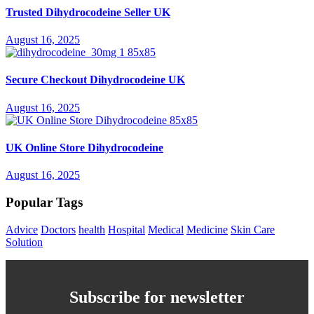
Trusted Dihydrocodeine Seller UK
August 16, 2025
Secure Checkout Dihydrocodeine UK
August 16, 2025
UK Online Store Dihydrocodeine
August 16, 2025
Popular Tags
Advice
Doctors
health
Hospital
Medical
Medicine
Skin Care
Solution
Subscribe for newsletter