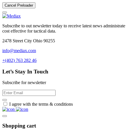
Cancel Preloader
Subscribe to out newsletter today to receive latest news administrate
cost effective for tactical data.
2478 Street City Ohio 90255
info@mediax.com
+(402) 763 282 46
Let’s Stay In Touch
Subscribe for newsletter
I agree with the terms & conditions
Shopping cart