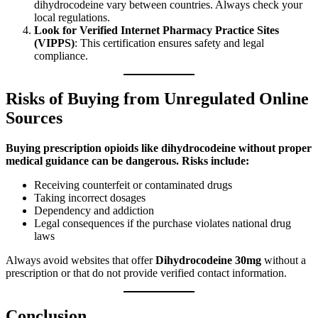
dihydrocodeine vary between countries. Always check your
local regulations.
Look for Verified Internet Pharmacy Practice Sites
(VIPPS)
: This certification ensures safety and legal
compliance.
Risks of Buying from Unregulated Online
Sources
Buying prescription opioids like dihydrocodeine without proper
medical guidance can be dangerous. Risks include:
Receiving counterfeit or contaminated drugs
Taking incorrect dosages
Dependency and addiction
Legal consequences if the purchase violates national drug
laws
Always avoid websites that offer
Dihydrocodeine 30mg
without a
prescription or that do not provide verified contact information.
Conclusion