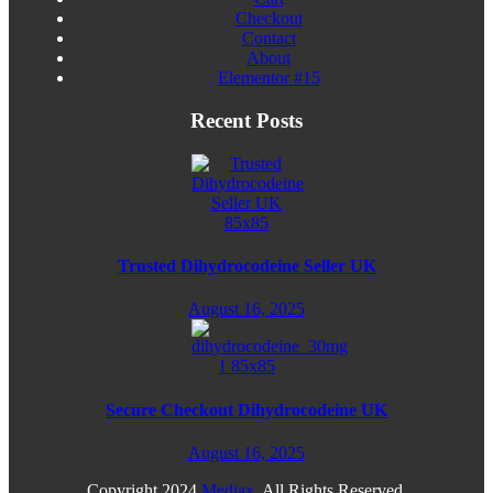
Checkout
Contact
About
Elementor #15
Recent Posts
Trusted Dihydrocodeine Seller UK
August 16, 2025
Secure Checkout Dihydrocodeine UK
August 16, 2025
Copyright
2024
Mediax
. All Rights Reserved.