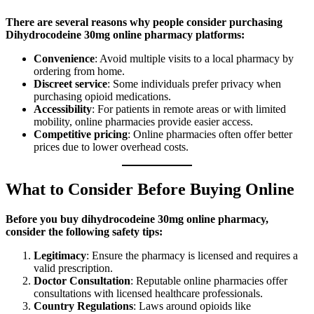
There are several reasons why people consider purchasing
Dihydrocodeine 30mg online pharmacy platforms:
Convenience
: Avoid multiple visits to a local pharmacy by
ordering from home.
Discreet service
: Some individuals prefer privacy when
purchasing opioid medications.
Accessibility
: For patients in remote areas or with limited
mobility, online pharmacies provide easier access.
Competitive pricing
: Online pharmacies often offer better
prices due to lower overhead costs.
What to Consider Before Buying Online
Before you buy dihydrocodeine 30mg online pharmacy,
consider the following safety tips:
Legitimacy
: Ensure the pharmacy is licensed and requires a
valid prescription.
Doctor Consultation
: Reputable online pharmacies offer
consultations with licensed healthcare professionals.
Country Regulations
: Laws around opioids like