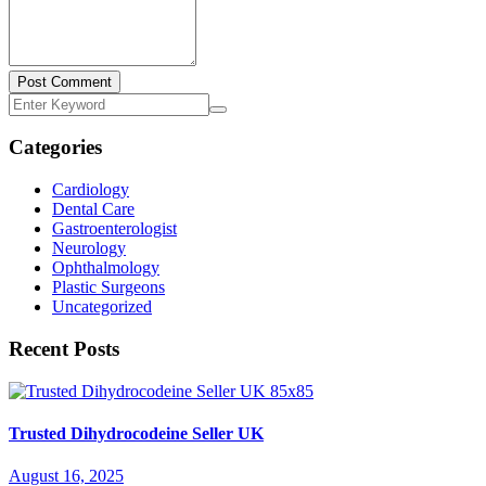
Post Comment
Categories
Cardiology
Dental Care
Gastroenterologist
Neurology
Ophthalmology
Plastic Surgeons
Uncategorized
Recent Posts
Trusted Dihydrocodeine Seller UK
August 16, 2025