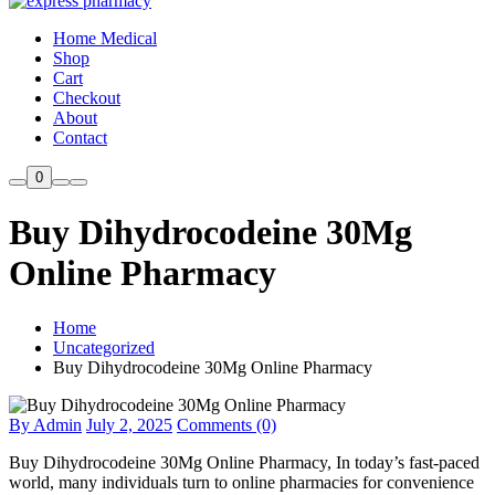
Home Medical
Shop
Cart
Checkout
About
Contact
0
Buy Dihydrocodeine 30Mg
Online Pharmacy
Home
Uncategorized
Buy Dihydrocodeine 30Mg Online Pharmacy
By Admin
July 2, 2025
Comments (0)
Buy Dihydrocodeine 30Mg Online Pharmacy, In today’s fast-paced
world, many individuals turn to online pharmacies for convenience