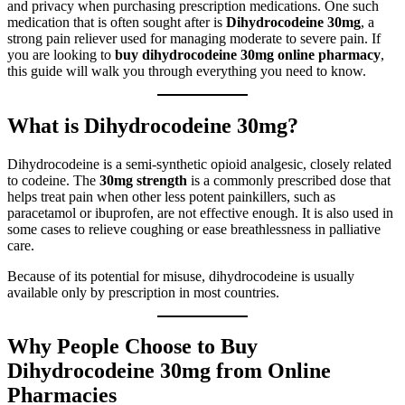
and privacy when purchasing prescription medications. One such
medication that is often sought after is
Dihydrocodeine 30mg
, a
strong pain reliever used for managing moderate to severe pain. If
you are looking to
buy dihydrocodeine 30mg online pharmacy
,
this guide will walk you through everything you need to know.
What is Dihydrocodeine 30mg?
Dihydrocodeine is a semi-synthetic opioid analgesic, closely related
to codeine. The
30mg strength
is a commonly prescribed dose that
helps treat pain when other less potent painkillers, such as
paracetamol or ibuprofen, are not effective enough. It is also used in
some cases to relieve coughing or ease breathlessness in palliative
care.
Because of its potential for misuse, dihydrocodeine is usually
available only by prescription in most countries.
Why People Choose to Buy
Dihydrocodeine 30mg from Online
Pharmacies