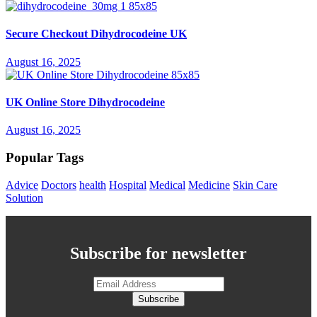
Secure Checkout Dihydrocodeine UK
August 16, 2025
UK Online Store Dihydrocodeine
August 16, 2025
Popular Tags
Advice
Doctors
health
Hospital
Medical
Medicine
Skin Care
Solution
Subscribe for newsletter
Subscribe