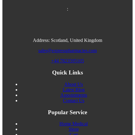
:
Address: Scotland, United Kingdom
sales@expresspharmacies.com
+44 7823595105
Quick Links
About Us
Latest Blog
Appointments
Contact Us
Popular Service
Home Medical
Shop
Cart