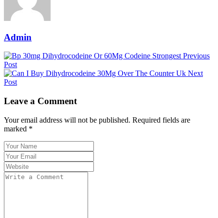
Admin
Previous
Post
Next
Post
Leave a Comment
Your email address will not be published. Required fields are
marked *