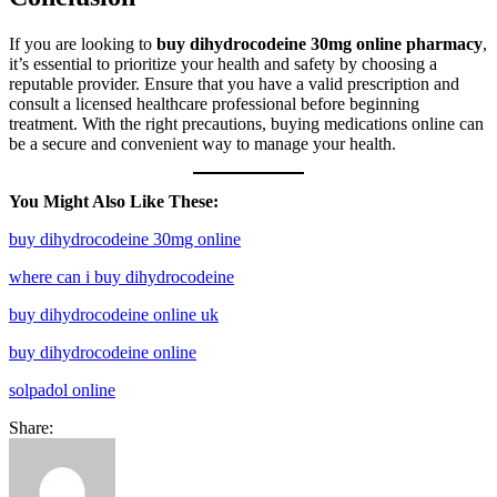
If you are looking to
buy dihydrocodeine 30mg online pharmacy
,
it’s essential to prioritize your health and safety by choosing a
reputable provider. Ensure that you have a valid prescription and
consult a licensed healthcare professional before beginning
treatment. With the right precautions, buying medications online can
be a secure and convenient way to manage your health.
You Might Also Like These:
buy dihydrocodeine 30mg online
where can i buy dihydrocodeine
buy dihydrocodeine online uk
buy dihydrocodeine online
solpadol online
Share: