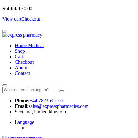
Subtotal
£
0.00
View cart
Checkout
Home Medical
Shop
Cart
Checkout
About
Contact
Phone:
+44 7823595105
Email:
sales@expresspharmacies.com
Scotland, United kingdom
Language