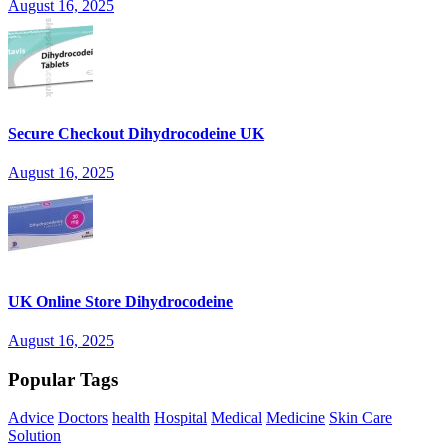
August 16, 2025
Secure Checkout Dihydrocodeine UK
August 16, 2025
UK Online Store Dihydrocodeine
August 16, 2025
Popular Tags
Advice
Doctors
health
Hospital
Medical
Medicine
Skin Care
Solution