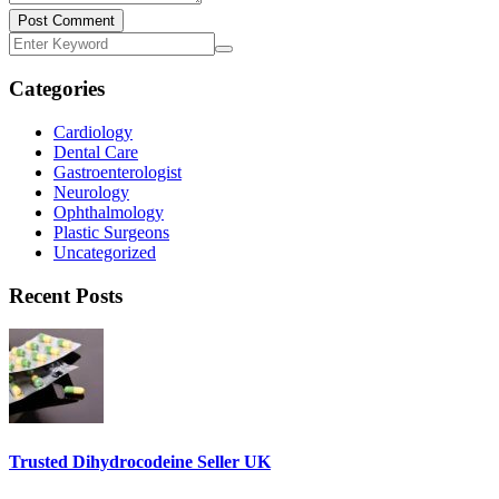
Post Comment
Categories
Cardiology
Dental Care
Gastroenterologist
Neurology
Ophthalmology
Plastic Surgeons
Uncategorized
Recent Posts
Trusted Dihydrocodeine Seller UK