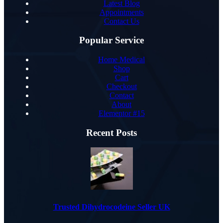
Latest Blog
Appointments
Contact Us
Popular Service
Home Medical
Shop
Cart
Checkout
Contact
About
Elementor #15
Recent Posts
Trusted Dihydrocodeine Seller UK