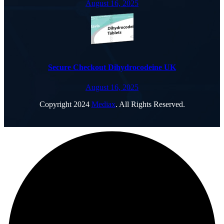
August 16, 2025
Secure Checkout Dihydrocodeine UK
August 16, 2025
Copyright
2024
Mediax
. All Rights Reserved.