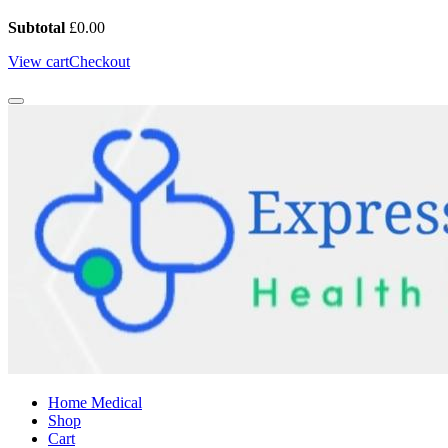
Subtotal
£
0.00
View cart
Checkout
Home Medical
Shop
Cart