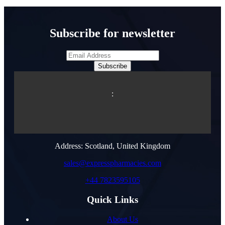
Subscribe for newsletter
Subscribe
:
Address: Scotland, United Kingdom
sales@expresspharmacies.com
+44 7823595105
Quick Links
About Us