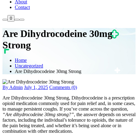
About
Contact
0
Are Dihydrocodeine 30mg
Strong
Home
Uncategorized
Are Dihydrocodeine 30mg Strong
By Admin
July 1, 2025
Comments (0)
Are Dihydrocodeine 30mg Strong, Dihydrocodeine is a prescription
opioid medication commonly used for pain relief and, in some cases,
to manage persistent coughs. If you’ve come across the question,
“Are dihydrocodeine 30mg strong?”
, the answer depends on several
factors, including the individual’s tolerance to opioids, the nature of
the pain being treated, and whether it’s being used alone or in
combination with other medications.