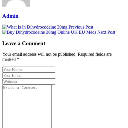
Admin
Previous Post
Next Post
Leave a Comment
Your email address will not be published. Required fields are
marked *