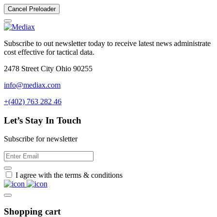
Cancel Preloader
Subscribe to out newsletter today to receive latest news administrate
cost effective for tactical data.
2478 Street City Ohio 90255
info@mediax.com
+(402) 763 282 46
Let’s Stay In Touch
Subscribe for newsletter
I agree with the terms & conditions
Shopping cart