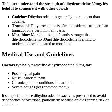
To better understand the strength of dihydrocodeine 30mg, it’s
helpful to compare it with other opioids:
Codeine
: Dihydrocodeine is generally more potent than
codeine.
Tramadol
: Dihydrocodeine is often considered stronger than
tramadol on a per milligram basis.
Morphine
: Morphine is significantly stronger than
dihydrocodeine, so 30mg dihydrocodeine is a mild to
moderate dose compared to morphine.
Medical Use and Guidelines
Doctors typically prescribe dihydrocodeine 30mg for:
Post-surgical pain
Musculoskeletal pain
Chronic pain in conditions like arthritis
Severe coughs (less common today)
It’s important to use dihydrocodeine exactly as prescribed to avoid
dependence or overdose, particularly because opioids carry a risk of
addiction.