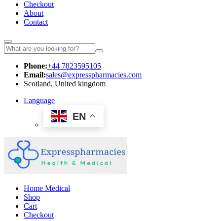
Checkout
About
Contact
Phone:
+44 7823595105
Email:
sales@expresspharmacies.com
Scotland, United kingdom
Language
EN
Home Medical
Shop
Cart
Checkout