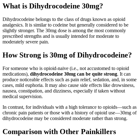
What is Dihydrocodeine 30mg?
Dihydrocodeine belongs to the class of drugs known as opioid
analgesics. It is similar to codeine but generally considered to be
slightly stronger. The 30mg dose is among the most commonly
prescribed strengths and is usually intended for moderate to
moderately severe pain.
How Strong is 30mg of Dihydrocodeine?
For someone who is opioid-naive (i.e., not accustomed to opioid
medications),
dihydrocodeine 30mg can be quite strong
. It can
produce noticeable effects such as pain relief, sedation, and, in some
cases, mild euphoria. It may also cause side effects like drowsiness,
nausea, constipation, and dizziness, especially if taken without
medical supervision.
In contrast, for individuals with a high tolerance to opioids—such as
chronic pain patients or those with a history of opioid use—30mg of
dihydrocodeine may be considered moderate rather than strong.
Comparison with Other Painkillers