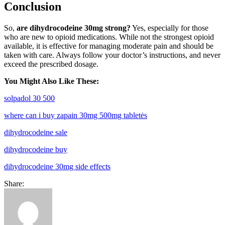
Conclusion
So,
are dihydrocodeine 30mg strong?
Yes, especially for those
who are new to opioid medications. While not the strongest opioid
available, it is effective for managing moderate pain and should be
taken with care. Always follow your doctor’s instructions, and never
exceed the prescribed dosage.
You Might Also Like These:
solpadol 30 500
where can i buy zapain 30mg 500mg tabletės
dihydrocodeine sale
dihydrocodeine buy
dihydrocodeine 30mg side effects
Share: