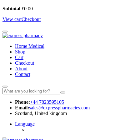
Subtotal
£
0.00
View cart
Checkout
Home Medical
Shop
Cart
Checkout
About
Contact
Phone:
+44 7823595105
Email:
sales@expresspharmacies.com
Scotland, United kingdom
Language