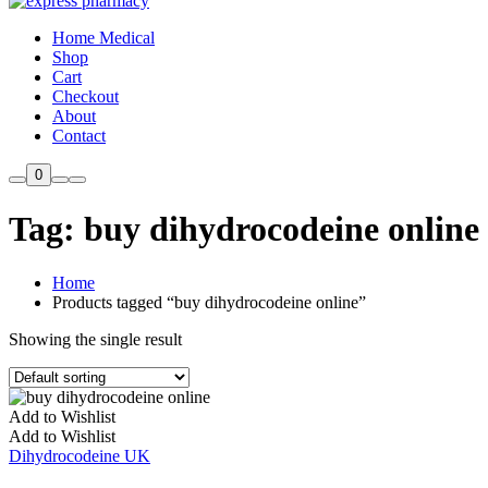
Home Medical
Shop
Cart
Checkout
About
Contact
0
Tag:
buy dihydrocodeine online
Home
Products tagged “buy dihydrocodeine online”
Showing the single result
Add to Wishlist
Add to Wishlist
Dihydrocodeine UK