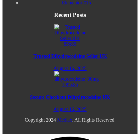
Elementor #15
Recent Posts
Trusted Dihydrocodeine Seller UK
August 16, 2025
Secure Checkout Dihydrocodeine UK
August 16, 2025
Copyright
2024
Mediax
. All Rights Reserved.