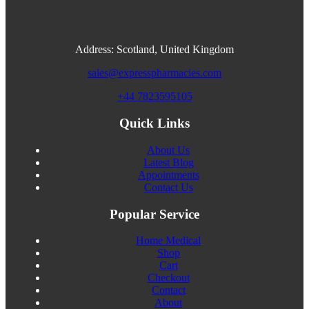
Address: Scotland, United Kingdom
sales@expresspharmacies.com
+44 7823595105
Quick Links
About Us
Latest Blog
Appointments
Contact Us
Popular Service
Home Medical
Shop
Cart
Checkout
Contact
About