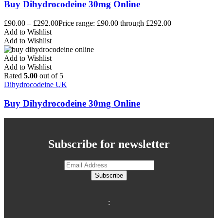
Buy Dihydrocodeine 30mg Online
£
90.00
–
£
292.00
Price range: £90.00 through £292.00
Add to Wishlist
Add to Wishlist
Add to Wishlist
Add to Wishlist
Rated
5.00
out of 5
Dihydrocodeine UK
Buy Dihydrocodeine 30mg Online
Subscribe for newsletter
Subscribe
: