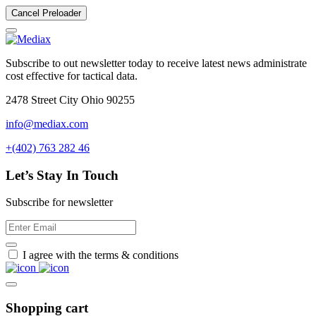
Cancel Preloader
Subscribe to out newsletter today to receive latest news administrate
cost effective for tactical data.
2478 Street City Ohio 90255
info@mediax.com
+(402) 763 282 46
Let’s Stay In Touch
Subscribe for newsletter
I agree with the terms & conditions
Shopping cart