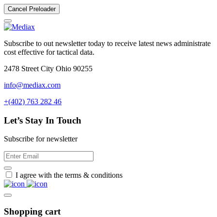
Cancel Preloader
Subscribe to out newsletter today to receive latest news administrate
cost effective for tactical data.
2478 Street City Ohio 90255
info@mediax.com
+(402) 763 282 46
Let’s Stay In Touch
Subscribe for newsletter
I agree with the terms & conditions
Shopping cart