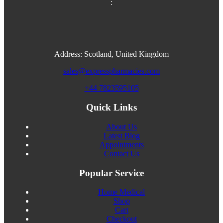
:
Address: Scotland, United Kingdom
sales@expresspharmacies.com
+44 7823595105
Quick Links
About Us
Latest Blog
Appointments
Contact Us
Popular Service
Home Medical
Shop
Cart
Checkout