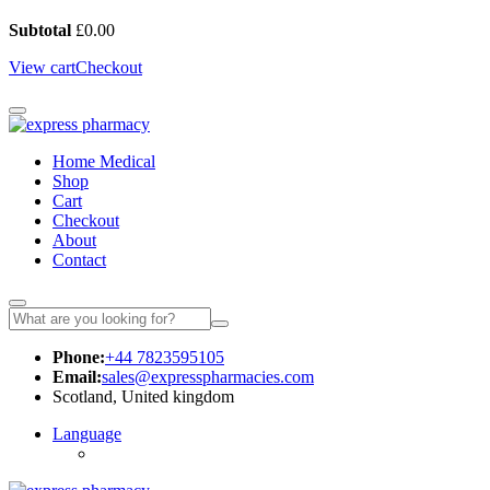
Subtotal
£
0.00
View cart
Checkout
Home Medical
Shop
Cart
Checkout
About
Contact
Phone:
+44 7823595105
Email:
sales@expresspharmacies.com
Scotland, United kingdom
Language