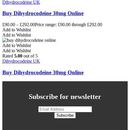
Dihydrocodeine UK
Buy Dihydrocodeine 30mg Online
£
90.00
–
£
292.00
Price range: £90.00 through £292.00
Add to Wishlist
Add to Wishlist
Add to Wishlist
Add to Wishlist
Rated
5.00
out of 5
Dihydrocodeine UK
Buy Dihydrocodeine 30mg Online
Subscribe for newsletter
Subscribe