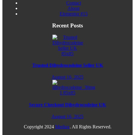
Contact
About
Elementor #15
Recent Posts
Trusted Dihydrocodeine Seller UK
August 16, 2025
Secure Checkout Dihydrocodeine UK
August 16, 2025
Copyright
2024
Mediax
. All Rights Reserved.