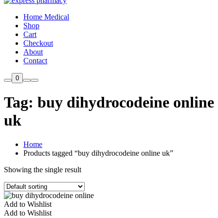
Home Medical
Shop
Cart
Checkout
About
Contact
0
Tag:
buy dihydrocodeine online
uk
Home
Products tagged “buy dihydrocodeine online uk”
Showing the single result
Add to Wishlist
Add to Wishlist