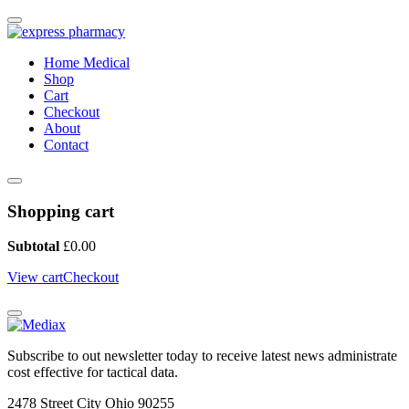
Home Medical
Shop
Cart
Checkout
About
Contact
Shopping cart
Subtotal
£
0.00
View cart
Checkout
Subscribe to out newsletter today to receive latest news administrate
cost effective for tactical data.
2478 Street City Ohio 90255