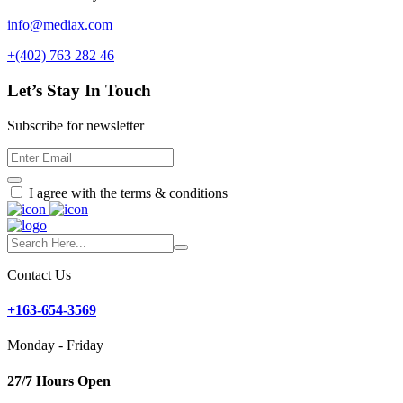
info@mediax.com
+(402) 763 282 46
Let’s Stay In Touch
Subscribe for newsletter
I agree with the terms & conditions
Contact Us
+163-654-3569
Monday - Friday
27/7 Hours Open